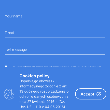
Your name
E-mail
Text message
The Data controller of personal data is Karolina Rokita, ul. Złotej 26, 25-015 Kielce.. The
data entered in the contact form will be processed in order to answer any questions that
have not been sent in accordance with the regulations.
Cookies policy
Dopełniając obowiązku
informacyjnego zgodnie z art.
13 ogólnego rozporządzenia o
Accept
ochronie danych osobowych z
dnia 27 kwietnia 2016 r. (Dz.
Urz. UE L 119 z 04.05.2016)