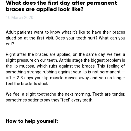
What does the first day after permanent
braces are applied look like?
10 March 2020
Adult patients want to know what it’s like to have their braces
glued on at the first visit. Does your teeth hurt? What can you
eat?
Right after the braces are applied, on the same day, we feel a
slight pressure on our teeth. At this stage the biggest problem is
the lip mucosa, which rubs against the braces. This feeling of
something strange rubbing against your lip is not permanent —
after 2-3 days your lip muscle moves away and you no longer
feel the brackets stuck.
We feel a slight toothache the next morning. Teeth are tender,
sometimes patients say they “feel” every tooth.
How to help yourself: