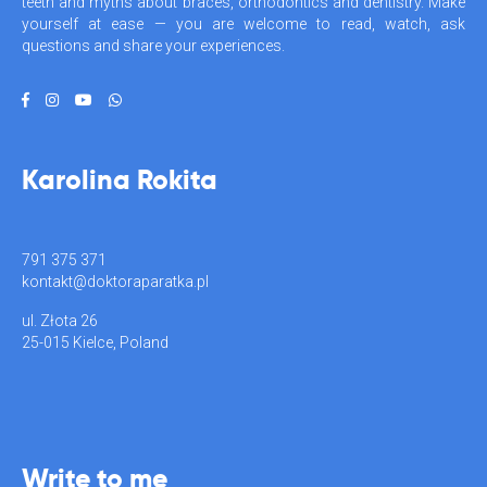
teeth and myths about braces, orthodontics and dentistry. Make
yourself at ease — you are welcome to read, watch, ask
questions and share your experiences.
Karolina Rokita
791 375 371
kontakt@doktoraparatka.pl
ul. Złota 26
25-015 Kielce, Poland
Write to me