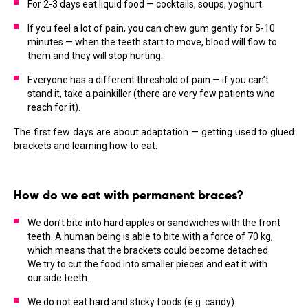
For 2-3 days eat liquid food — cocktails, soups, yoghurt.
If you feel a lot of pain, you can chew gum gently for 5-10
minutes — when the teeth start to move, blood will flow to
them and they will stop hurting.
Everyone has a different threshold of pain — if you can’t
stand it, take a painkiller (there are very few patients who
reach for it).
The first few days are about adaptation — getting used to glued
brackets and learning how to eat.
How do we eat with permanent braces?
We don’t bite into hard apples or sandwiches with the front
teeth. A human being is able to bite with a force of 70 kg,
which means that the brackets could become detached.
We try to cut the food into smaller pieces and eat it with
our side teeth.
We do not eat hard and sticky foods (e.g. candy).