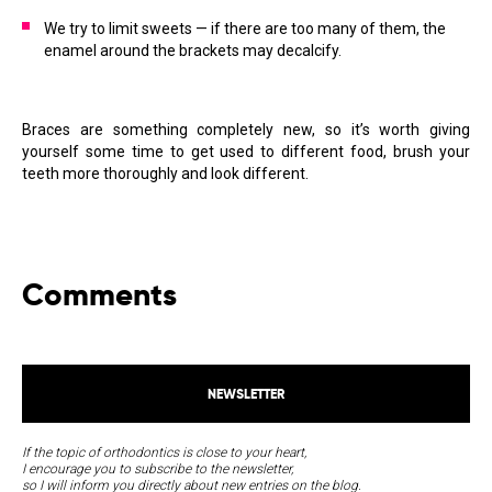
We try to limit sweets — if there are too many of them, the
enamel around the brackets may decalcify.
Braces are something completely new, so it’s worth giving
yourself some time to get used to different food, brush your
teeth more thoroughly and look different.
Comments
NEWSLETTER
If the topic of orthodontics is close to your heart,
I encourage you to subscribe to the newsletter,
so I will inform you directly about new entries on the blog.