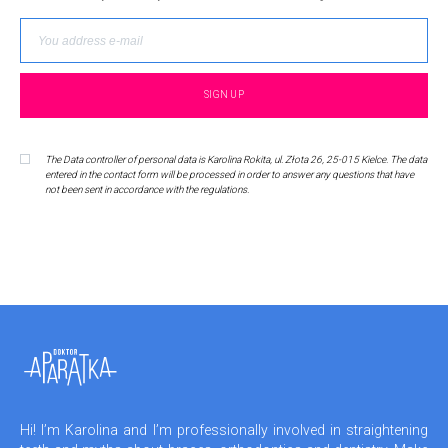
The Data controller of personal data is Karolina Rokita, ul. Złota 26, 25-015 Kielce. The data
entered in the contact form will be processed in order to answer any questions that have
not been sent in accordance with the regulations.
Hi! I’m Karolina and I’m professionally involved in straightening