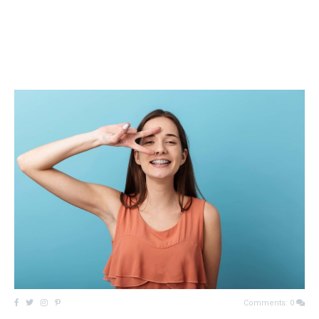
Comments: 0