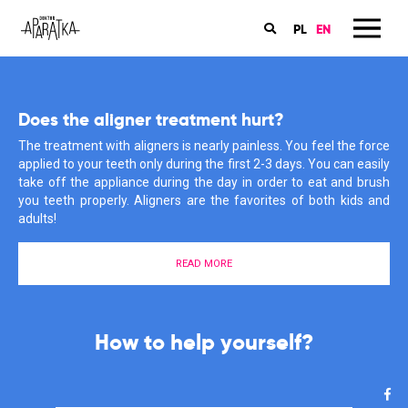
PL
EN
Book an appointment in my dental office
Does the aligner treatment hurt?
Orthodontics is my passion
The online booking for the orthodontic consultations for children
The treatment with aligners is nearly painless. You feel the force
My patients have many questions about braces, care and
and grownups are available on the ‘Znany Lekarz’ website. Book
applied to your teeth only during the first 2-3 days. You can easily
treatment. I also often have to rectify their misconceptions and
an appointment now and start you treatment with aligners!
take off the appliance during the day in order to eat and brush
information that they have heard or found somewhere in the
you teeth properly. Aligners are the favorites of both kids and
depths of the Internet. Why does it give me such satisfaction?
adults!
Find out more about my motivations here.
BOOK AN APPOINTMENT
READ MORE
MEET ME
The start of your aligner treatment
is much easier than you think!
I support you in the fight for a
How to help yourself?
healthy smile!