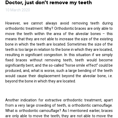
Doctor, just don’t remove my teeth
10 March 2020
However, we cannot always avoid removing teeth during
orthodontic treatment. Why? Orthodontic braces are only able to
move the teeth within the area of the alveolar bones – this
means that they are not able to increase the size of the existing
bone in which the teeth are located. Sometimes the size of the
teeth is too large in relation to the bone in which they are located,
resulting in significant congestion. In this situation if we simply
fixed braces without removing teeth, teeth would become
significantly bent, and the so-called “horse smile effect” could be
produced, and, what is worse, such a large bending of the teeth
would cause their displacement beyond the alveolar bone, i.e.
beyond the bone in which they are located.
Another indication for extractive orthodontic treatment, apart
from a very large crowding of teeth, is orthodontic camouflage.
What is orthodontic camouflage? As I mentioned earlier, braces
are only able to move the teeth, they are not able to move the