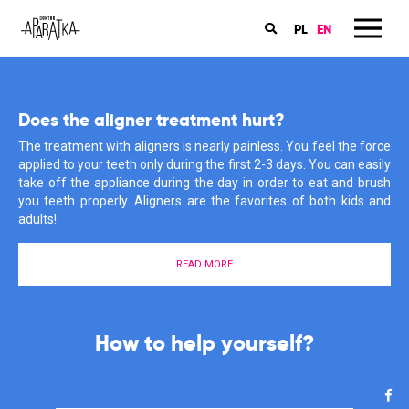
PL
EN
Book an appointment in my dental office
Does the aligner treatment hurt?
Orthodontics is my passion
The online booking for the orthodontic consultations for children
The treatment with aligners is nearly painless. You feel the force
My patients have many questions about braces, care and
and grownups are available on the ‘Znany Lekarz’ website. Book
applied to your teeth only during the first 2-3 days. You can easily
treatment. I also often have to rectify their misconceptions and
an appointment now and start you treatment with aligners!
take off the appliance during the day in order to eat and brush
information that they have heard or found somewhere in the
you teeth properly. Aligners are the favorites of both kids and
depths of the Internet. Why does it give me such satisfaction?
adults!
Find out more about my motivations here.
BOOK AN APPOINTMENT
READ MORE
MEET ME
The start of your aligner treatment
is much easier than you think!
I support you in the fight for a
How to help yourself?
healthy smile!