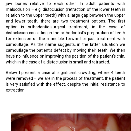
jaw bones relative to each other. In adult patients with
malocclusion – e.g. distoclusion (retraction of the lower teeth in
relation to the upper teeth) with a large gap between the upper
and lower teeth, there are two treatment options. The first
option is orthodontic-surgical treatment, in the case of
distoclusion consisting in the orthodontist’s preparation of teeth
for extension of the mandible forward or just treatment with
camouflage. As the name suggests, in the latter situation we
camouflage the patient’s defect by moving their teeth. We then
have no influence on improving the position of the patient’s chin,
which in the case of a distoclusion is small and retracted.
Below I present a case of significant crowding, where 4 teeth
were removed – we are in the process of treatment, the patient
is very satisfied with the effect, despite the initial resistance to
extraction