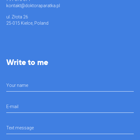
kontakt@doktoraparatka.pl
ul. Złota 26
25-015 Kielce, Poland
Write to me
Your name
E-mail
Text message