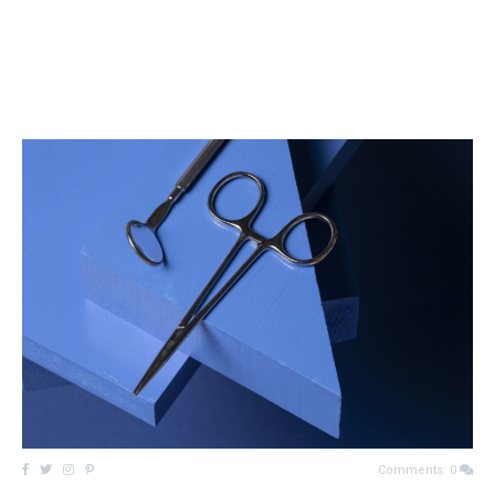
Comments: 0