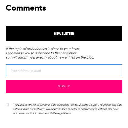
Comments
NEWSLETTER
If the topic of orthodontics is close to your heart,
I encourage you to subscribe to the newsletter,
so I will inform you directly about new entries on the blog.
The Data controller of personal data is Karolina Rokita, ul. Złota 26, 25-015 Kielce. The data
entered in the contact form will be processed in order to answer any questions that have
not been sent in accordance with the regulations.