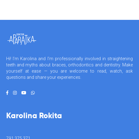
Hi! I’m Karolina and I’m professionally involved in straightening
teeth and myths about braces, orthodontics and dentistry. Make
yourself at ease — you are welcome to read, watch, ask
questions and share your experiences.
Karolina Rokita
791 375 371