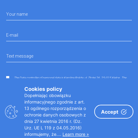
Your name
E-mail
Text message
The Data controller of personal data is Karolina Rokita, ul. Złotej 26, 25-015 Kielce.. The
data entered in the contact form will be processed in order to answer any questions that
have not been sent in accordance with the regulations.
Cookies policy
Dopełniając obowiązku
informacyjnego zgodnie z art.
13 ogólnego rozporządzenia o
Accept
ochronie danych osobowych z
dnia 27 kwietnia 2016 r. (Dz.
Urz. UE L 119 z 04.05.2016)
informujemy, że....
Learn more »
Copyright © 2019 doktoraparatka.pl
Designed by: