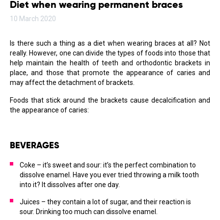
Diet when wearing permanent braces
10 March 2020
Is there such a thing as a diet when wearing braces at all? Not
really. However, one can divide the types of foods into those that
help maintain the health of teeth and orthodontic brackets in
place, and those that promote the appearance of caries and
may affect the detachment of brackets.
Foods that stick around the brackets cause decalcification and
the appearance of caries:
BEVERAGES
Coke – it’s sweet and sour: it’s the perfect combination to
dissolve enamel. Have you ever tried throwing a milk tooth
into it? It dissolves after one day.
Juices – they contain a lot of sugar, and their reaction is
sour. Drinking too much can dissolve enamel.