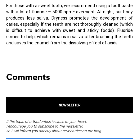
For those with a sweet tooth, we recommend using a toothpaste
with a lot of fluorine – 5000 ppmF overnight. At night, our body
produces less saliva. Dryness promotes the development of
caries, especially if the teeth are not thoroughly cleaned (which
is difficult to achieve with sweet and sticky foods). Fluoride
comes to help, which remains in saliva after brushing the teeth
and saves the enamel from the dissolving effect of acids.
Comments
NEWSLETTER
If the topic of orthodontics is close to your heart,
I encourage you to subscribe to the newsletter,
so I will inform you directly about new entries on the blog.