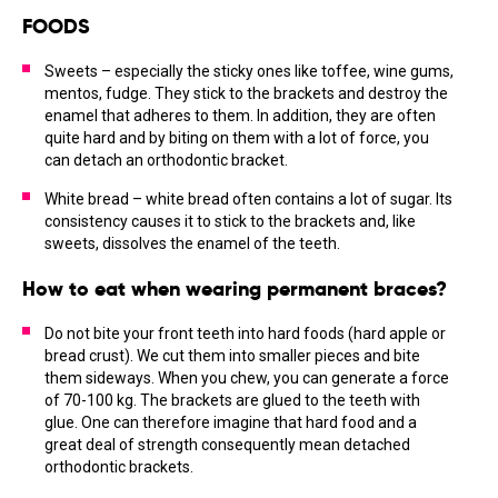
FOODS
Sweets – especially the sticky ones like toffee, wine gums,
mentos, fudge. They stick to the brackets and destroy the
enamel that adheres to them. In addition, they are often
quite hard and by biting on them with a lot of force, you
can detach an orthodontic bracket.
White bread – white bread often contains a lot of sugar. Its
consistency causes it to stick to the brackets and, like
sweets, dissolves the enamel of the teeth.
How to eat when wearing permanent braces?
Do not bite your front teeth into hard foods (hard apple or
bread crust). We cut them into smaller pieces and bite
them sideways. When you chew, you can generate a force
of 70-100 kg. The brackets are glued to the teeth with
glue. One can therefore imagine that hard food and a
great deal of strength consequently mean detached
orthodontic brackets.