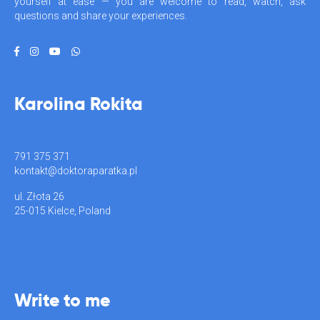
yourself at ease — you are welcome to read, watch, ask
questions and share your experiences.
Karolina Rokita
791 375 371
kontakt@doktoraparatka.pl
ul. Złota 26
25-015 Kielce, Poland
Write to me