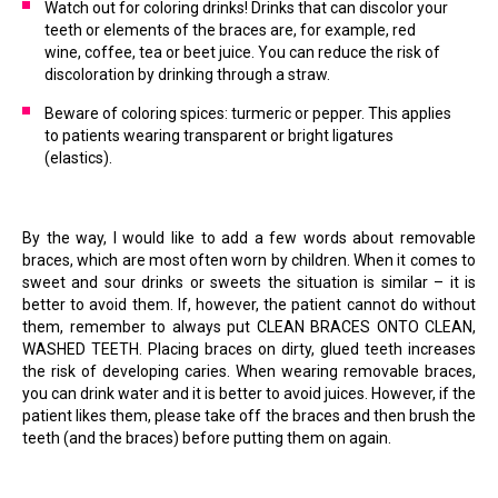
Watch out for coloring drinks! Drinks that can discolor your
teeth or elements of the braces are, for example, red
wine, coffee, tea or beet juice. You can reduce the risk of
discoloration by drinking through a straw.
Beware of coloring spices: turmeric or pepper. This applies
to patients wearing transparent or bright ligatures
(elastics).
By the way, I would like to add a few words about removable
braces, which are most often worn by children. When it comes to
sweet and sour drinks or sweets the situation is similar – it is
better to avoid them. If, however, the patient cannot do without
them, remember to always put CLEAN BRACES ONTO CLEAN,
WASHED TEETH. Placing braces on dirty, glued teeth increases
the risk of developing caries. When wearing removable braces,
you can drink water and it is better to avoid juices. However, if the
patient likes them, please take off the braces and then brush the
teeth (and the braces) before putting them on again.