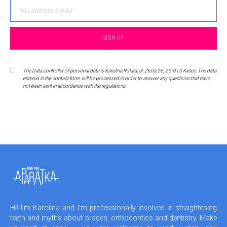
The Data controller of personal data is Karolina Rokita, ul. Złota 26, 25-015 Kielce. The data
entered in the contact form will be processed in order to answer any questions that have
not been sent in accordance with the regulations.
Hi! I’m Karolina and I’m professionally involved in straightening
teeth and myths about braces, orthodontics and dentistry. Make