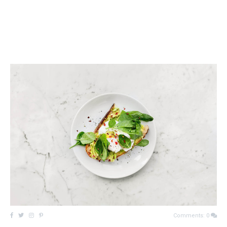
Comments: 0