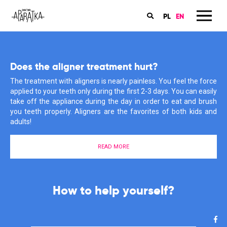
PL
EN
Book an appointment in my dental office
Does the aligner treatment hurt?
Orthodontics is my passion
The online booking for the orthodontic consultations for children
The treatment with aligners is nearly painless. You feel the force
My patients have many questions about braces, care and
and grownups are available on the ‘Znany Lekarz’ website. Book
applied to your teeth only during the first 2-3 days. You can easily
treatment. I also often have to rectify their misconceptions and
an appointment now and start you treatment with aligners!
take off the appliance during the day in order to eat and brush
information that they have heard or found somewhere in the
you teeth properly. Aligners are the favorites of both kids and
depths of the Internet. Why does it give me such satisfaction?
adults!
Find out more about my motivations here.
BOOK AN APPOINTMENT
READ MORE
MEET ME
The start of your aligner treatment
is much easier than you think!
I support you in the fight for a
How to help yourself?
healthy smile!